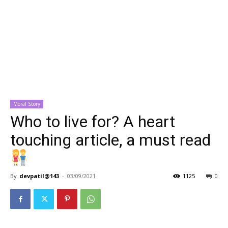
Moral Story
Who to live for? A heart
touching article, a must read
By
devpatil@143
-
03/09/2021
1125
0