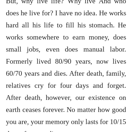
But, why live life? Why live And who
does he live for? I have no idea. He works
hard all his life to fill his stomach. He
works somewhere to earn money, does
small jobs, even does manual labor.
Formerly lived 80/90 years, now lives
60/70 years and dies. After death, family,
relatives cry for four days and forget.
After death, however, our existence on
earth ceases forever. No matter how good
you are, your memory only lasts for 10/15