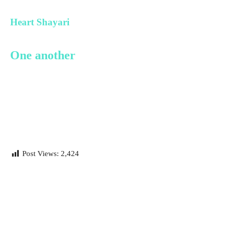
Heart Shayari
One another
Post Views:
2,424