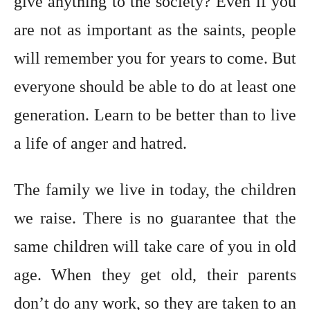
give anything to the society? Even if you
are not as important as the saints, people
will remember you for years to come. But
everyone should be able to do at least one
generation. Learn to be better than to live
a life of anger and hatred.
The family we live in today, the children
we raise. There is no guarantee that the
same children will take care of you in old
age. When they get old, their parents
don’t do any work, so they are taken to an