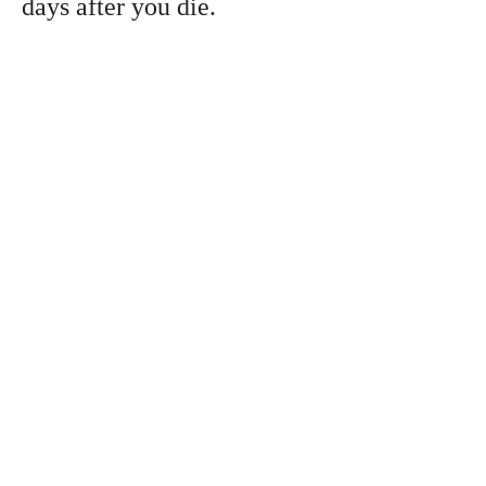
days after you die.