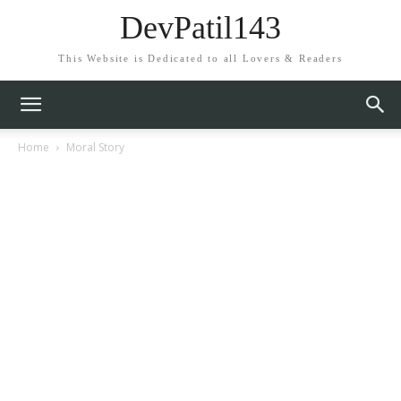
DevPatil143
This Website is Dedicated to all Lovers & Readers
Home
Moral Story