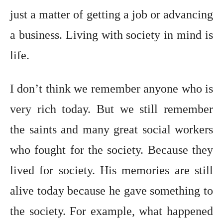
just a matter of getting a job or advancing
a business. Living with society in mind is
life.
I don’t think we remember anyone who is
very rich today. But we still remember
the saints and many great social workers
who fought for the society. Because they
lived for society. His memories are still
alive today because he gave something to
the society. For example, what happened