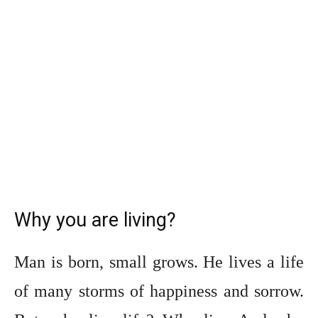
Why you are living?
Man is born, small grows. He lives a life
of many storms of happiness and sorrow.