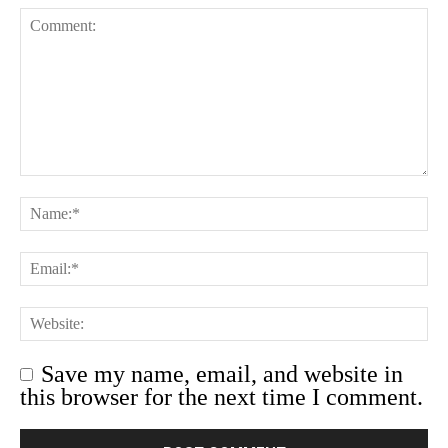
Save my name, email, and website in
this browser for the next time I comment.