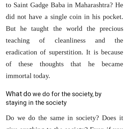
to Saint Gadge Baba in Maharashtra? He
did not have a single coin in his pocket.
But he taught the world the precious
teaching of cleanliness and the
eradication of superstition. It is because
of these thoughts that he became
immortal today.
What
do
we do for the society, by
staying in the society
Do we do the same in society? Does it