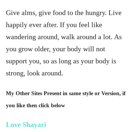
Give alms, give food to the hungry. Live
happily ever after. If you feel like
wandering around, walk around a lot. As
you grow older, your body will not
support you, so as long as your body is
strong, look around.
My Other Sites Present in same style or Version, if
you like then click below
Love Shayari