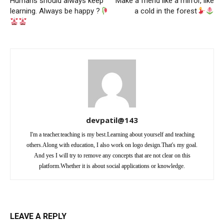
Humans should always keep
Make a friend like a mirror, like
learning. Always be happy ?
a cold in the forest
devpatil@143
I'm a teacher.teaching is my best.Learning about yourself and teaching
others.Along with education, I also work on logo design.That's my goal.
And yes I will try to remove any concepts that are not clear on this
platform.Whether it is about social applications or knowledge.
LEAVE A REPLY