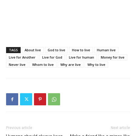
TAGS
About live
God to live
How to live
Human live
Live for Another
Live for God
Live for human
Money for live
Never live
Whom to live
Why are live
Why to live
Previous article
Next article