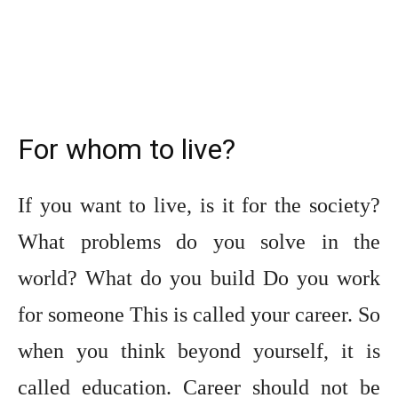
For whom to live?
If you want to live, is it for the society?
What problems do you solve in the
world? What do you build Do you work
for someone This is called your career. So
when you think beyond yourself, it is
called education. Career should not be