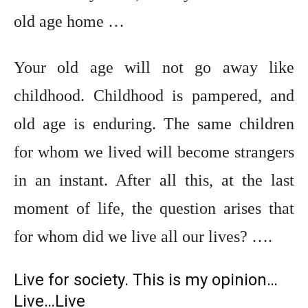
old age home …
Your old age will not go away like
childhood. Childhood is pampered, and
old age is enduring. The same children
for whom we lived will become strangers
in an instant. After all this, at the last
moment of life, the question arises that
for whom did we live all our lives? ….
Live for society. This is my opinion…
Live…Live