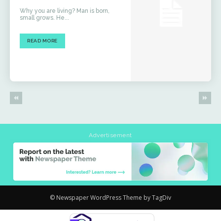
Why you are living? Man is born,
small grows. He...
READ MORE
Advertisement
© Newspaper WordPress Theme by TagDiv