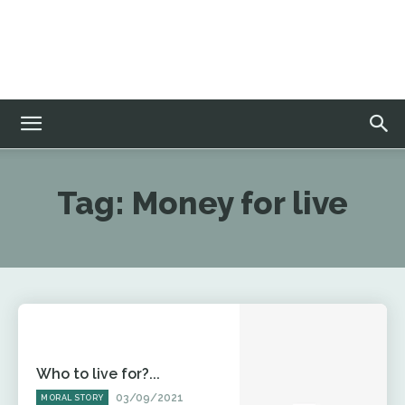
Tag:
Money for live
Who to live for?...
03/09/2021
MORAL STORY