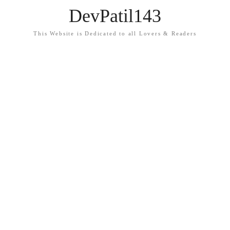
DevPatil143
This Website is Dedicated to all Lovers & Readers