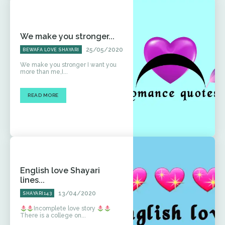
We make you stronger...
25/05/2020
BEWAFA LOVE SHAYARI
We make you stronger I want you
more than me,I...
READ MORE
English love Shayari
lines...
13/04/2020
SHAYARI143
Incomplete love story
There is a college on...