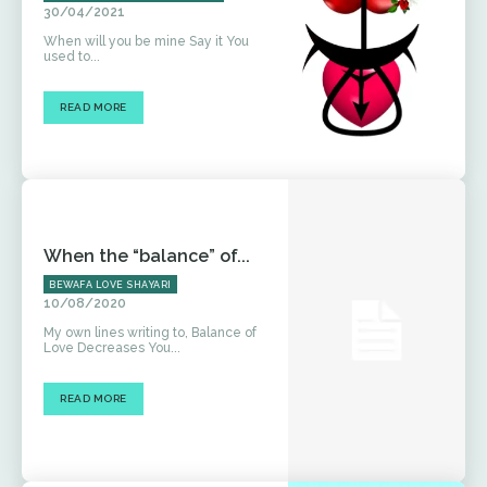
30/04/2021
When will you be mine Say it You
used to...
READ MORE
When the “balance” of...
BEWAFA LOVE SHAYARI
10/08/2020
My own lines writing to, Balance of
Love Decreases You...
READ MORE