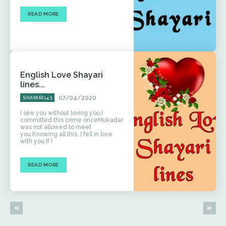
READ MORE
English Love Shayari
lines...
07/04/2020
SHAYARI143
I see you without loving you,I
committed this crime onceMukadar
was not allowed to meet
you.Knowing all this, I fell in love
with you.if I
READ MORE