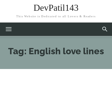
DevPatil143
This Website is Dedicated to all Lovers & Readers
Tag:
English love lines