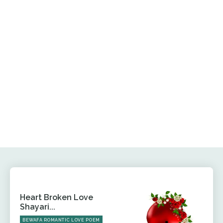
Heart Broken Love
Shayari...
BEWAFA ROMANTIC LOVE POEM