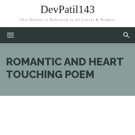
DevPatil143
This Website is Dedicated to all Lovers & Readers
ROMANTIC AND HEART
TOUCHING POEM