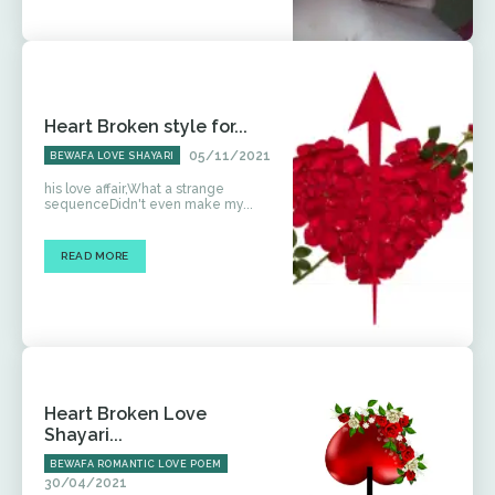
Heart Broken style for...
05/11/2021
BEWAFA LOVE SHAYARI
his love affair,What a strange
sequenceDidn't even make my...
READ MORE
Heart Broken Love
Shayari...
BEWAFA ROMANTIC LOVE POEM
30/04/2021