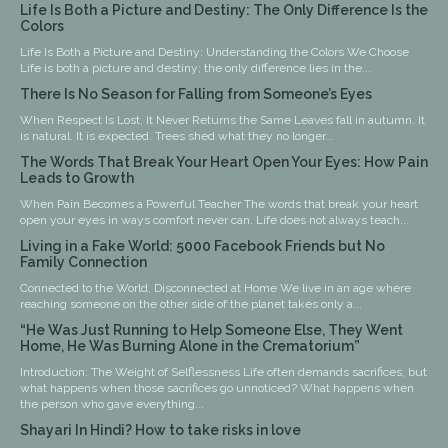
Life Is Both a Picture and Destiny: The Only Difference Is the
Colors
Life Is Both a Picture and Destiny: Understanding the Colors We Choose
Life is both a picture and destiny; the only difference lies in the...
There Is No Season for Falling from Someone’s Eyes
When Respect Is Lost, It Never Returns the Same Leaves fall in autumn. It
is natural. It is expected. Trees shed what they no longer...
The Words That Break Your Heart Open Your Eyes: How Pain
Leads to Growth
When Pain Becomes a Powerful Teacher The words that break your heart
open your eyes in ways comfort never can. Life does not always teach...
Living in a Fake World: 5000 Facebook Friends but No
Family Connection
Connected to the World, Disconnected at Home We live in an age where
reaching someone on the other side of the planet takes only a...
“He Was Just Running to Help Someone Else, They Went
Home, He Was Burning Alone in the Crematorium”
Introduction: The Weight of Selflessness Life often demands sacrifices, but
what happens when those sacrifices go unnoticed? What happens when
the person who gave everything...
Shayari In Hindi? How to take risks in love