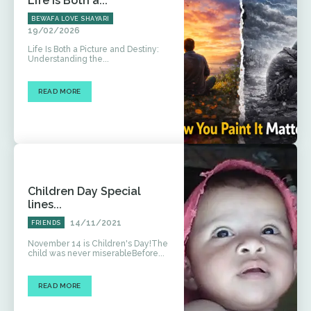
Life Is Both a...
BEWAFA LOVE SHAYARI
19/02/2026
Life Is Both a Picture and Destiny:
Understanding the...
READ MORE
Children Day Special
lines...
14/11/2021
FRIENDS
November 14 is Children's Day!The
child was never miserableBefore...
READ MORE