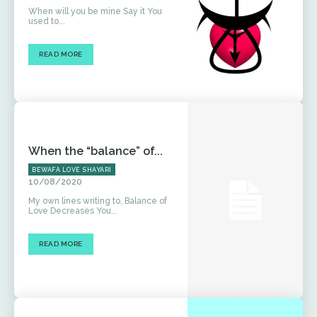
When will you be mine Say it You
used to...
READ MORE
When the “balance” of...
BEWAFA LOVE SHAYARI
10/08/2020
My own lines writing to, Balance of
Love Decreases You...
READ MORE