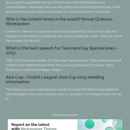
It's crucial to approach taking risks in love with deliberation and
contemplation because they can be gratifying and transformational. Here
are some thorough actions that help you take chances in romance:
Who is the richest tennis in the world? Novak Djokovic
Wimbledon
Certainly! Tennis is a popular racket sport played by two or four players
(singles or doubles) on a rectangular court divided by a net. Here are some
key aspects of tennis:
What is the best speech for Teachers Day Special lines –
2023*
Title: The Unsung Heroes: My Favorite Teachers and Their Lasting Impact
Introduction Teachers are often the unsung heroes of our lives. They
tirelessly impart knowledge, shape...
Asia Cup- Cricket League! Asia Cup 2023 trending
information
The Asia Cup is an international cricket tournament that brings together
national teams from countries in Asia to compete in a limited-overs format
of...
Advertisement