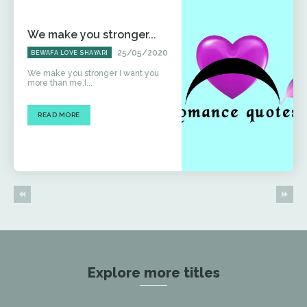
We make you stronger...
25/05/2020
BEWAFA LOVE SHAYARI
We make you stronger I want you
more than me,I...
READ MORE
Explore more titles