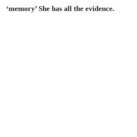
‘memory’ She has all the evidence.