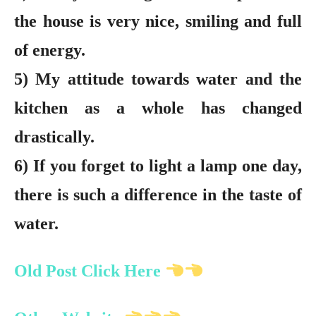
the house is very nice, smiling and full
of energy.
5) My attitude towards water and the
kitchen as a whole has changed
drastically.
6) If you forget to light a lamp one day,
there is such a difference in the taste of
water.
Old Post Click Here