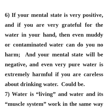
6) If your mental state is very positive,
and if you are very grateful for the
water in your hand, then even muddy
or contaminated water can do you no
harm; And your mental state will be
negative, and even very pure water is
extremely harmful if you are careless
about drinking water. Could be.
7) Water is “living” and water and its
“muscle system” work in the same way