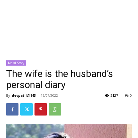
Moral Story
The wife is the husband’s
personal diary
By
devpatil@143
-
15/07/2022
2127
0