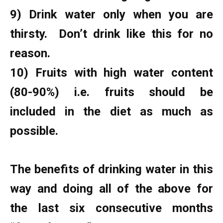
9) Drink water only when you are
thirsty. Don’t drink like this for no
reason.
10) Fruits with high water content
(80-90%) i.e. fruits should be
included in the diet as much as
possible.
The benefits of drinking water in this
way and doing all of the above for
the last six consecutive months