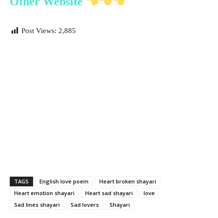
Other Website
Post Views:
2,885
TAGS
English love poem
Heart broken shayari
Heart emotion shayari
Heart sad shayari
love
Sad lines shayari
Sad lovers
Shayari