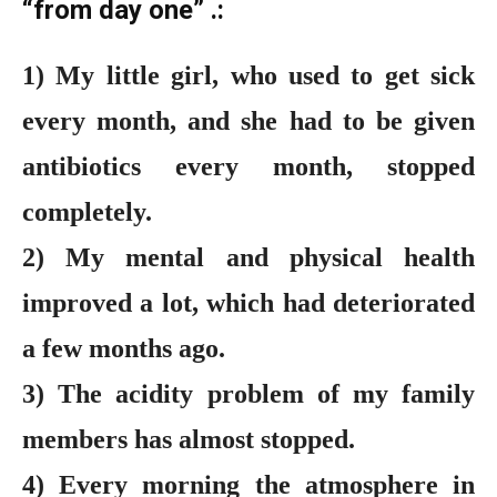
“from day one” .:
1) My little girl, who used to get sick
every month, and she had to be given
antibiotics every month, stopped
completely.
2) My mental and physical health
improved a lot, which had deteriorated
a few months ago.
3) The acidity problem of my family
members has almost stopped.
4) Every morning the atmosphere in