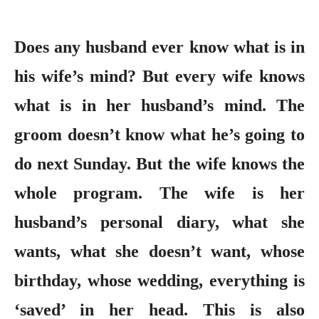
Does any husband ever know what is in
his wife’s mind? But every wife knows
what is in her husband’s mind. The
groom doesn’t know what he’s going to
do next Sunday. But the wife knows the
whole program. The wife is her
husband’s personal diary, what she
wants, what she doesn’t want, whose
birthday, whose wedding, everything is
‘saved’ in her head. This is also