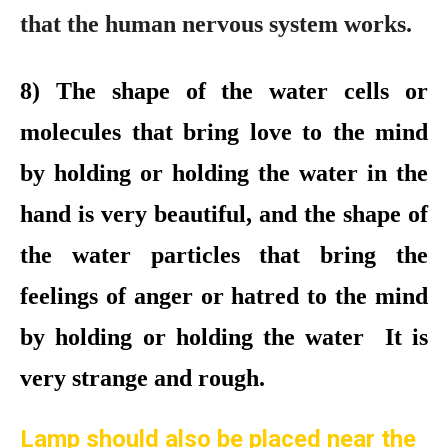
that the human nervous system works.
8
)
The shape of the water cells or
molecules that bring love to the mind
by holding or holding the water in the
hand is very beautiful, and the shape of
the water particles that bring the
feelings of anger or hatred to the mind
by holding or holding the water It is
very strange and rough.
Lamp should also be placed near the