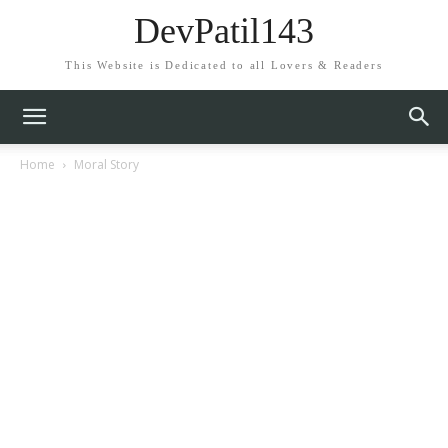
DevPatil143
This Website is Dedicated to all Lovers & Readers
Home
Moral Story