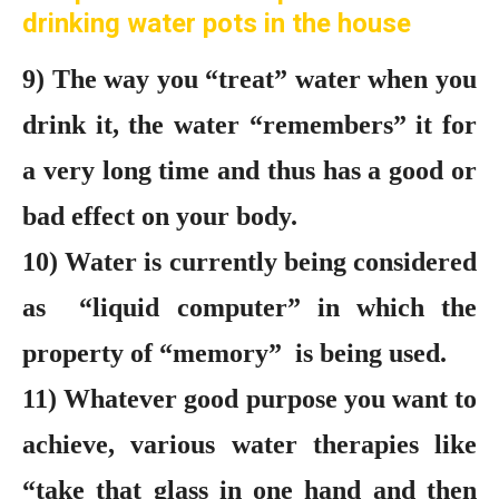
drinking water pots in the house
9) The way you “treat” water when you
drink it, the water “remembers” it for
a very long time and thus has a good or
bad effect on your body.
10) Water is currently being considered
as “liquid computer” in which the
property of “memory” is being used.
11) Whatever good purpose you want to
achieve, various water therapies like
“take that glass in one hand and then