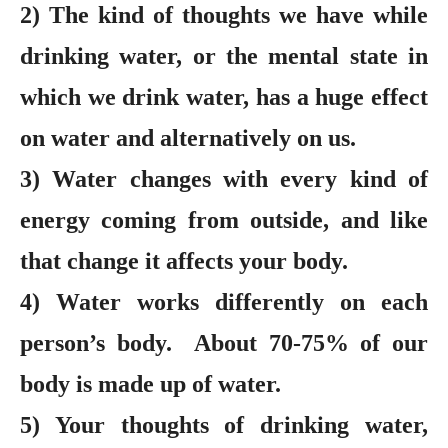
2) The kind of thoughts we have while
drinking water, or the mental state in
which we drink water, has a huge effect
on water and alternatively on us.
3) Water changes with every kind of
energy coming from outside, and like
that change it affects your body.
4) Water works differently on each
person’s body. About 70-75% of our
body is made up of water.
5) Your thoughts of drinking water,