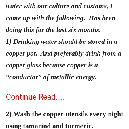
water with our culture and customs, I
came up with the following. Has been
doing this for the last six months.
1) Drinking water should be stored in a
copper pot. And preferably drink from a
copper glass because copper is a
“conductor” of metallic energy.
Continue Read…..
2)
Wash the copper utensils every night
using tamarind and turmeric.