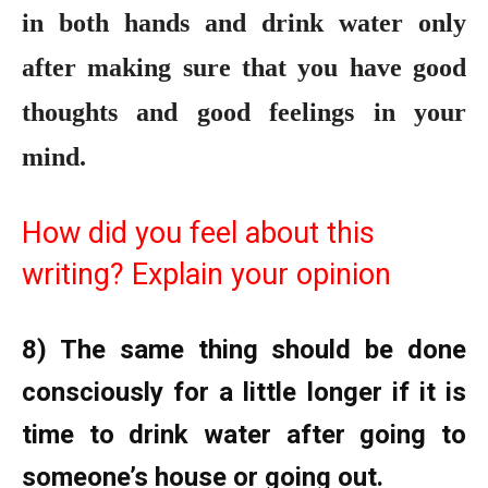
in both hands and drink water only
after making sure that you have good
thoughts and good feelings in your
mind.
How did you feel about this
writing? Explain your opinion
8) The same thing should be done
consciously for a little longer if it is
time to drink water after going to
someone’s house or going out.