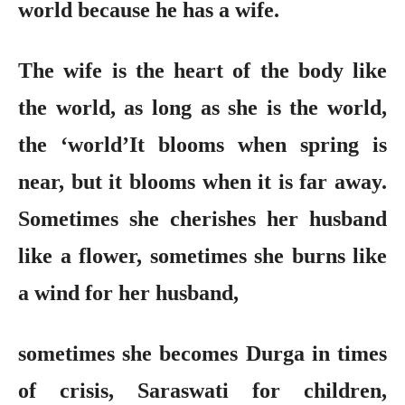
world because he has a wife.
The wife is the heart of the body like
the world, as long as she is the world,
the ‘world’It blooms when spring is
near, but it blooms when it is far away.
Sometimes she cherishes her husband
like a flower, sometimes she burns like
a wind for her husband,
sometimes she becomes Durga in times
of crisis, Saraswati for children,