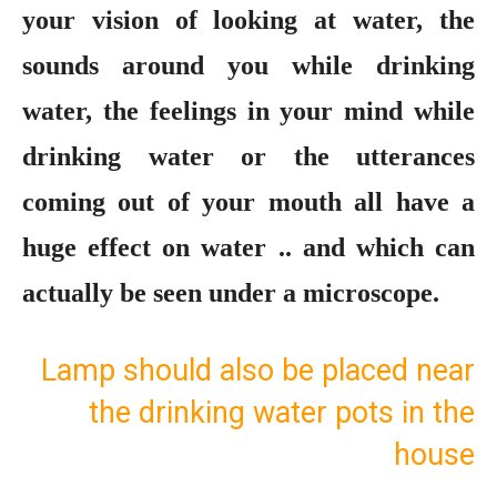
your vision of looking at water, the
sounds around you while drinking
water, the feelings in your mind while
drinking water or the utterances
coming out of your mouth all have a
huge effect on water .. and which can
actually be seen under a microscope.
Lamp should also be placed near
the drinking water pots in the
house