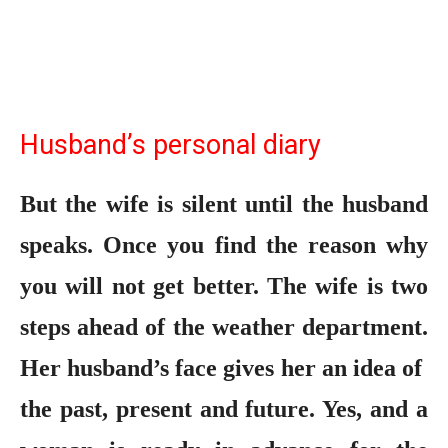
Husband’s personal diary
But the wife is silent until the husband
speaks. Once you find the reason why
you will not get better. The wife is two
steps ahead of the weather department.
Her husband’s face gives her an idea of ​​
the past, present and future. Yes, and a