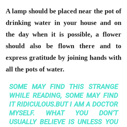
A lamp should be placed near the pot of
drinking water in your house and on
the day when it is possible, a flower
should also be flown there and to
express gratitude by joining hands with
all the pots of water.
SOME MAY FIND THIS STRANGE
WHILE READING, SOME MAY FIND
IT RIDICULOUS.BUT I AM A DOCTOR
MYSELF. WHAT YOU DON’T
USUALLY BELIEVE IS UNLESS YOU