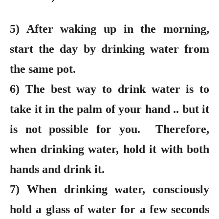
5) After waking up in the morning,
start the day by drinking water from
the same pot.
6) The best way to drink water is to
take it in the palm of your hand .. but it
is not possible for you. Therefore,
when drinking water, hold it with both
hands and drink it.
7) When drinking water, consciously
hold a glass of water for a few seconds