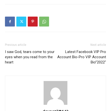
Previous article
Next article
I saw God, tears come to your
Latest Facebook VIP Pro
eyes when you read from the
Account Bio-Pro VIP Account
heart
Bio”2022″