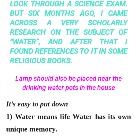
LOOK THROUGH A SCIENCE EXAM.
BUT SIX MONTHS AGO, I CAME
ACROSS A VERY SCHOLARLY
RESEARCH ON THE SUBJECT OF
“WATER”, AND AFTER THAT I
FOUND REFERENCES TO IT IN SOME
RELIGIOUS BOOKS.
Lamp should also be placed near the
drinking water pots in the house
It’s easy to put down
1) Water means life Water has its own
unique memory.