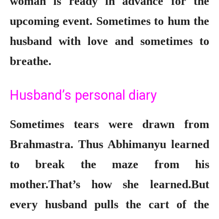
woman is ready in advance for the
upcoming event. Sometimes to hum the
husband with love and sometimes to
breathe.
Husband’s personal diary
Sometimes tears were drawn from
Brahmastra. Thus Abhimanyu learned
to break the maze from his
mother.That’s how she learned.But
every husband pulls the cart of the