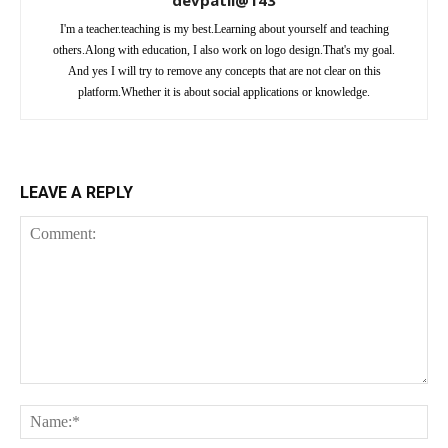
devpatil@143
I'm a teacher.teaching is my best.Learning about yourself and teaching
others.Along with education, I also work on logo design.That's my goal.
And yes I will try to remove any concepts that are not clear on this
platform.Whether it is about social applications or knowledge.
LEAVE A REPLY