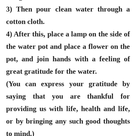
3) Then pour clean water through a
cotton cloth.
4) After this, place a lamp on the side of
the water pot and place a flower on the
pot, and join hands with a feeling of
great gratitude for the water.
(You can express your gratitude by
saying that you are thankful for
providing us with life, health and life,
or by bringing any such good thoughts
to mind.)