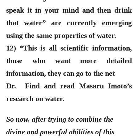
speak it in your mind and then drink
that water” are currently emerging
using the same properties of water.
12) *This is all scientific information,
those who want more detailed
information, they can go to the net
Dr. Find and read Masaru Imoto’s
research on water.
So now, after trying to combine the
divine and powerful abilities of this