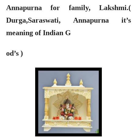
Annapurna for family, Lakshmi.(
Durga,Saraswati, Annapurna it’s
meaning of Indian G
od’s )