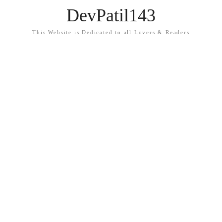
DevPatil143
This Website is Dedicated to all Lovers & Readers