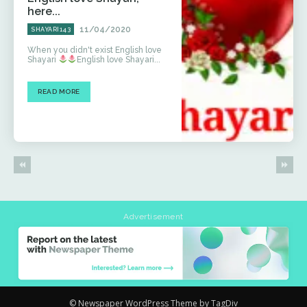
here...
11/04/2020
SHAYARI143
When you didn't exist English love
Shayari
English love Shayari...
READ MORE
Advertisement
© Newspaper WordPress Theme by TagDiv