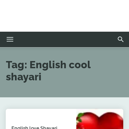
Tag:
English cool
shayari
English love Shayari,